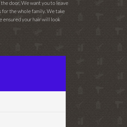
t the door. We want you to leave
es for the whole family. We take
e ensured your hair will look