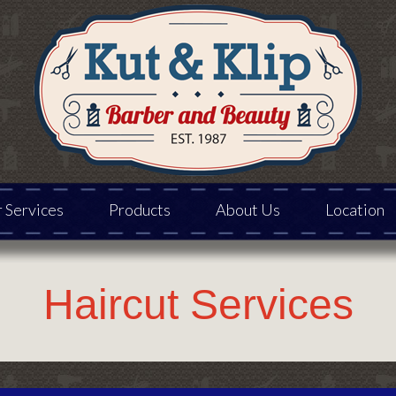
 Services
Products
About Us
Location
Haircut Services