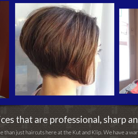
ces that are professional, sharp a
e than just haircuts here at the Kut and Klip. We have a w