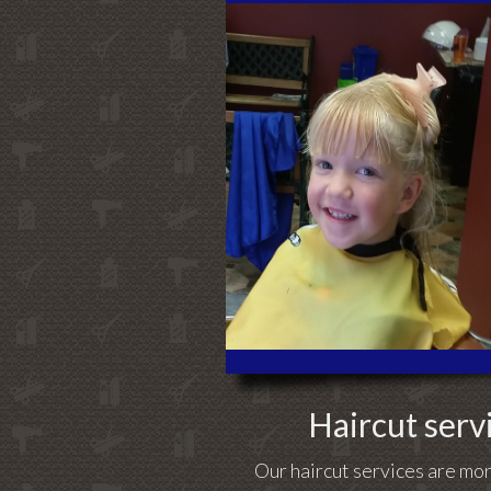
Haircut servi
Our haircut services are mor