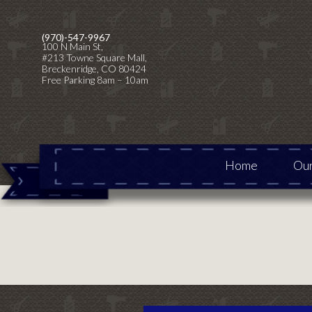
Skip
Skip
to
to
(970)-547-9967
100 N Main St,
primary
main
#213 Towne Square Mall,
navigation
content
Breckenridge, CO 80424
Free Parking 8am – 10am
Home
Our