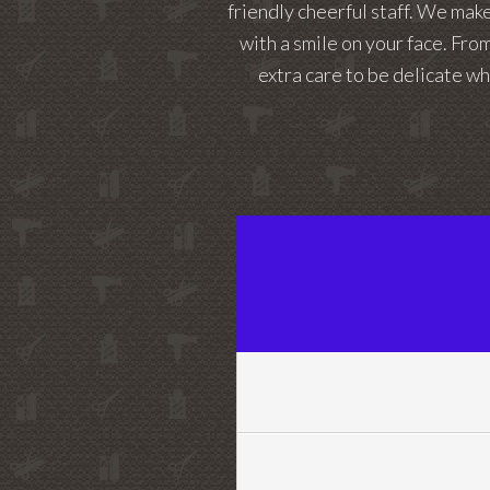
friendly cheerful staff. We mak
with a smile on your face. From
extra care to be delicate wh