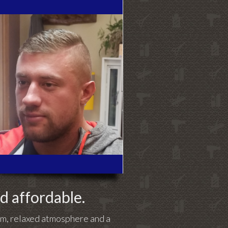
nd affordable.
arm, relaxed atmosphere and a