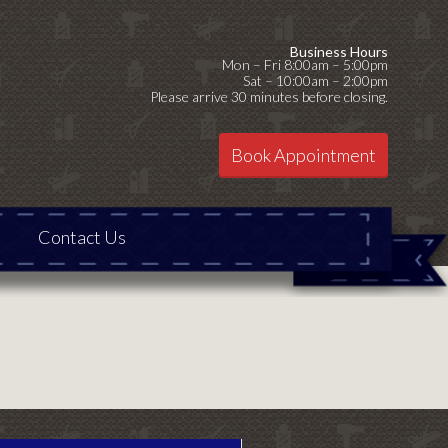
Business Hours
Mon – Fri 8:00am – 5:00pm
Sat – 10:00am – 2:00pm
Please arrive 30 minutes before closing.
Book Appointment
Contact Us