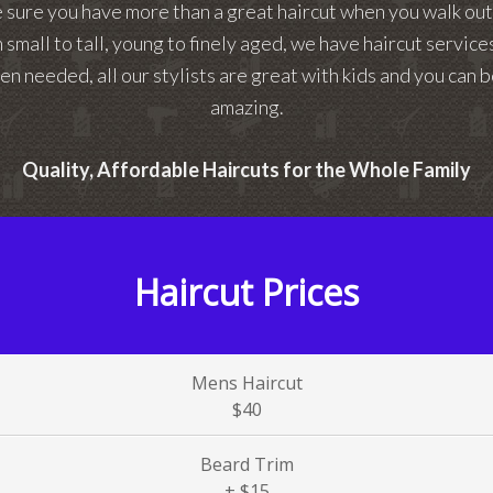
e sure you have more than a great haircut when you walk ou
 small to tall, young to finely aged, we have haircut servic
en needed, all our stylists are great with kids and you can b
amazing.
Quality, Affordable Haircuts for the Whole Family
Haircut Prices
Mens Haircut
$40
Beard Trim
+ $15