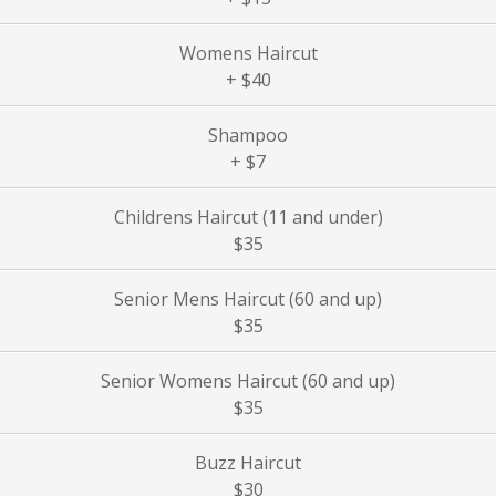
Womens Haircut
+ $40
Shampoo
+ $7
Childrens Haircut (11 and under)
$35
Senior Mens Haircut (60 and up)
$35
Senior Womens Haircut (60 and up)
$35
Buzz Haircut
$30